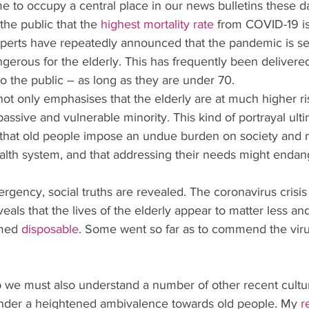
e to occupy a central place in our news bulletins these d
the public that the
highest mortality rate
 from COVID-19 is
perts have repeatedly announced that the pandemic is se
angerous for the elderly. This has frequently been delivered
o the public – as long as they are under 70.
t only emphasises that the elderly are at much higher ris
assive and vulnerable minority. This kind of portrayal ulti
 that old people impose an undue burden on society and 
health system, and that addressing their needs might enda
ergency, social truths are revealed. The coronavirus crisis
eals that the lives of the elderly appear to matter less an
med 
disposable
. Some went so far as to commend the virus,
 we must also understand a number of other recent cultura
nder a heightened ambivalence towards old people. My
r