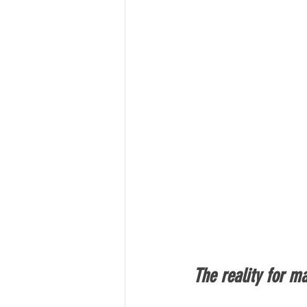
The reality for m