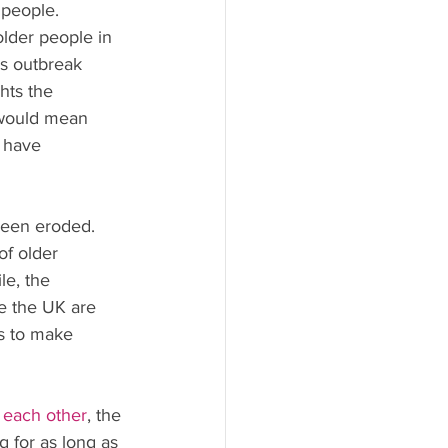
y people.
older people in 
us outbreak 
hts the 
 would mean 
 have 
 been eroded.
of older 
e, the 
e the UK are 
es to make 
each other
, the 
 for as long as 