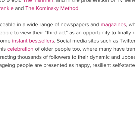
2019 epic 
The Irishman
, and in the proliferation of TV ser
rankie
 and 
The Kominsky Method
.
ticeable in a wide range of newspapers and 
magazines
, w
ople to view their “third act” as an opportunity to finally r
come 
instant bestsellers
. Social media sites such as Twitte
his 
celebration
 of older people too, where many have tran
tracting thousands of followers to their dynamic and upbeat
geing people are presented as happy, resilient self-starte