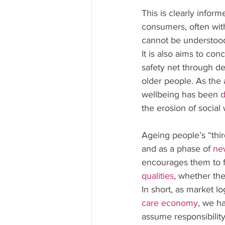
This is clearly infor
consumers, often wit
cannot be understood 
It is also aims to con
safety net through de
older people. As the 
wellbeing has been 
d
the erosion of social 
Ageing people’s “thir
and as a phase of 
ne
encourages them to fo
qualities
, whether the
In short, as market l
care economy
, we h
assume responsibility