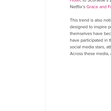
Hotel
, to Scorsese’s 
Netflix’s 
Grace and F
This trend is also no
designed to inspire pe
themselves have be
have participated in t
social media stars, at
Across these media, a