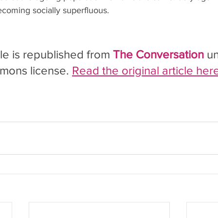
ecoming socially superfluous.
cle is republished from 
The Conversation
 u
mons license. 
Read the original article here