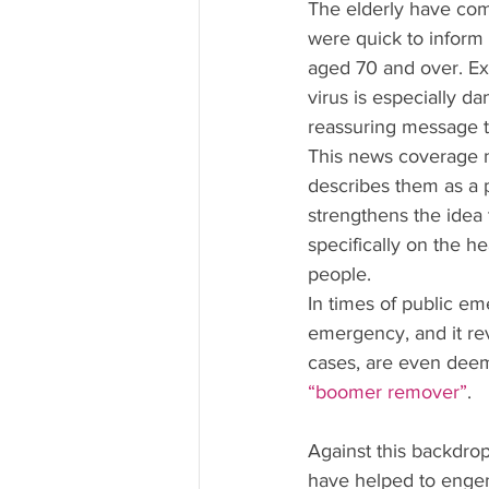
The elderly have com
were quick to inform 
aged 70 and over. Ex
virus is especially d
reassuring message t
This news coverage no
describes them as a p
strengthens the idea
specifically on the 
people.
In times of public em
emergency, and it rev
cases, are even dee
“boomer remover”
.
Against this backdrop
have helped to enge