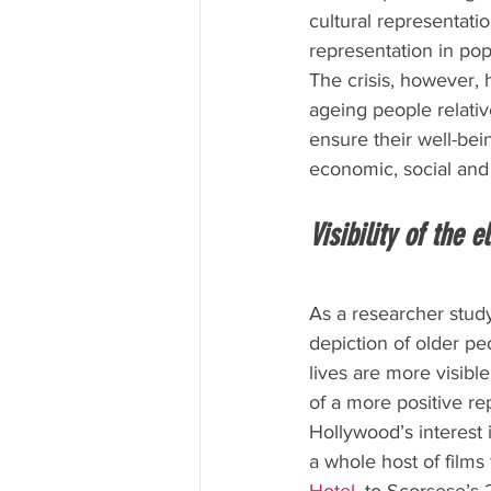
cultural representatio
representation in po
The crisis, however, 
ageing people relati
ensure their well-bein
economic, social and 
Visibility of the e
As a researcher study
depiction of older pe
lives are more visible
of a more positive re
Hollywood’s interest i
a whole host of films