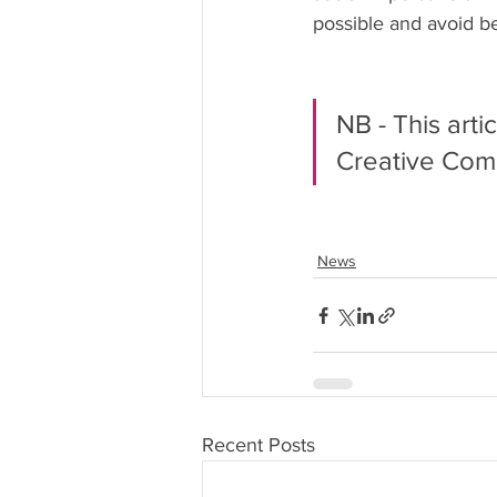
possible and avoid b
NB - This arti
Creative Com
News
Recent Posts