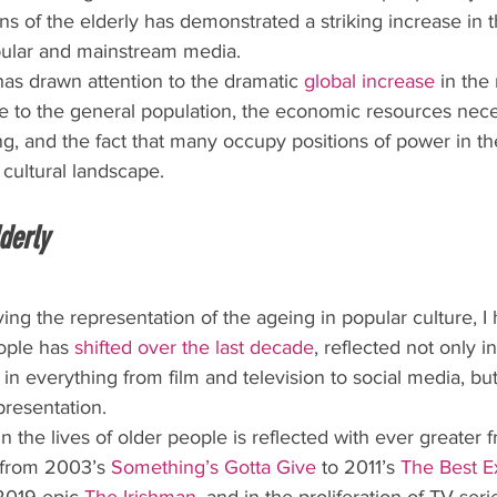
ns of the elderly has demonstrated a striking increase in t
pular and mainstream media.
has drawn attention to the dramatic 
global increase
 in the
ve to the general population, the economic resources nece
g, and the fact that many occupy positions of power in the 
cultural landscape.
lderly
ing the representation of the ageing in popular culture, I
ople has 
shifted over the last decade
, reflected not only i
 in everything from film and television to social media, but
presentation.
n the lives of older people is reflected with ever greater 
 from 2003’s 
Something’s Gotta Give
 to 2011’s 
The Best E