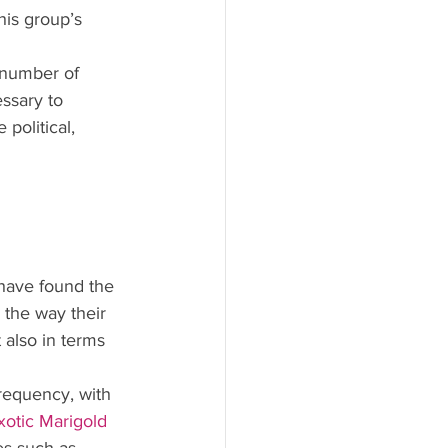
his group’s 
 number of 
ssary to 
political, 
 have found the 
n the way their 
 also in terms 
frequency, with 
xotic Marigold 