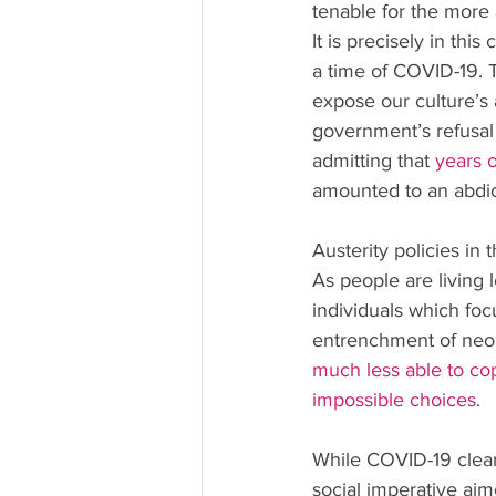
tenable for the more a
It is precisely in thi
a time of COVID-19. T
expose our culture’s 
government’s refusa
admitting that 
years 
amounted to an abdicat
Austerity policies in
As people are living 
individuals which fo
entrenchment of neoli
much less able to co
impossible choices
.
While COVID-19 clearl
social imperative aim