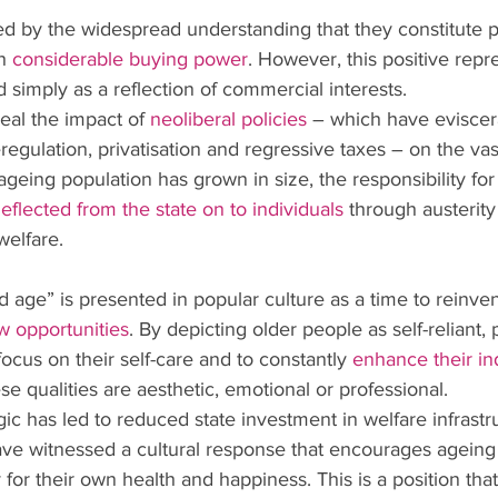
med by the widespread understanding that they constitute p
h 
considerable buying power
. However, this positive repr
simply as a reflection of commercial interests.
ceal the impact of 
neoliberal policies
 – which have eviscera
regulation, privatisation and regressive taxes – on the vast
ageing population has grown in size, the responsibility for
eflected from the state on to individuals
 through austerit
welfare.
d age” is presented in popular culture as a time to reinve
w opportunities
. By depicting older people as self-reliant, 
cus on their self-care and to constantly 
enhance their ind
se qualities are aesthetic, emotional or professional.
ogic has led to reduced state investment in welfare infrastr
ave witnessed a cultural response that encourages ageing
 for their own health and happiness. This is a position tha