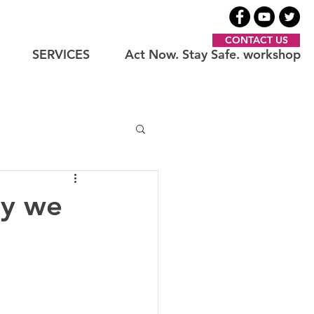
CONTACT US
SERVICES
Act Now. Stay Safe. workshop
ay we