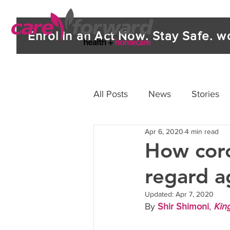
Enrol in an Act Now. Stay Safe. 
All Posts
News
Stories
Apr 6, 2020
4 min read
How coro
regard a
Updated:
Apr 7, 2020
By 
Shir Shimoni
, 
Kin