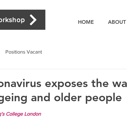
workshop
HOME
ABOUT
Positions Vacant
navirus exposes the w
geing and older people
g’s College London