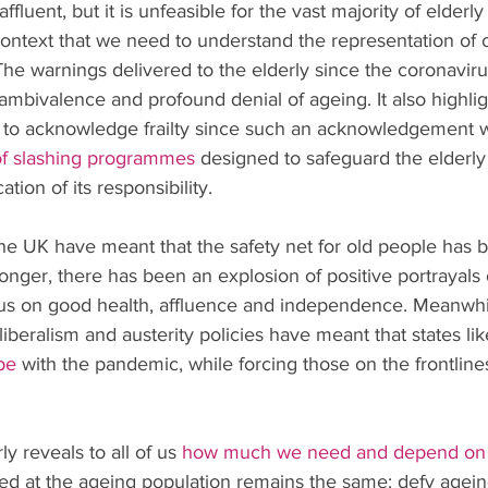
ffluent, but it is unfeasible for the vast majority of elderl
s context that we need to understand the representation of 
he warnings delivered to the elderly since the coronavir
ambivalence and profound denial of ageing. It also highlig
l to acknowledge frailty since such an acknowledgement
of slashing programmes
 designed to safeguard the elderly
ion of its responsibility.
 the UK have meant that the safety net for old people has
longer, there has been an explosion of positive portrayals 
cus on good health, affluence and independence. Meanwhil
beralism and austerity policies have meant that states lik
pe
 with the pandemic, while forcing those on the frontlin
y reveals to all of us 
how much we need and depend on 
ed at the ageing population remains the same: defy ageing