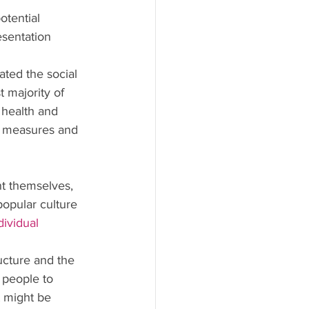
otential 
esentation 
ted the social 
 majority of 
 health and 
y measures and 
nt themselves, 
popular culture 
ividual 
ucture and the 
 people to 
t might be 