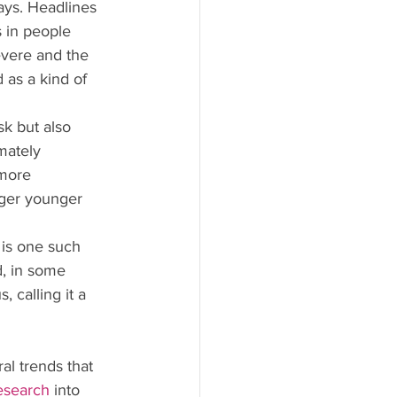
ays. Headlines 
 in people 
vere and the 
 as a kind of 
k but also 
mately 
more 
nger younger 
 is one such 
d, in some 
 calling it a 
l trends that 
esearch
 into 