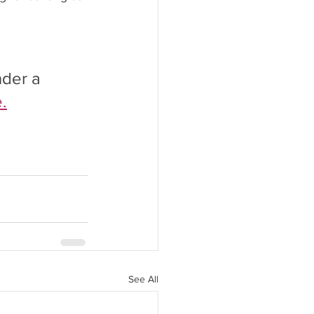
nder a 
.
See All