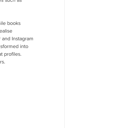
ies such as 
hile books 
ealise 
r and Instagram 
sformed into 
 profiles. 
rs.