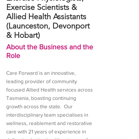
Exercise Scientists &
Allied Health Assistants
(Launceston, Devonport
& Hobart)
About the Business and the
Role
Care Forward is an innovative,
leading provider of community
focused Allied Health services across
Tasmania, boasting continuing
growth across the state. Our
interdisciplinary team specialises in
wellness, reablement and restorative
care with 21 years of experience in