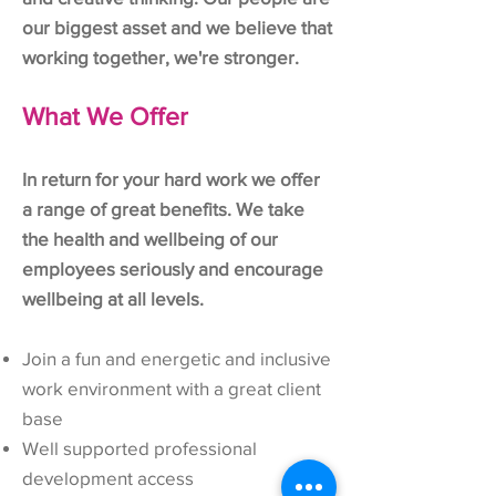
our biggest asset and we believe that
working together, we're stronger.
What We Offer
In return for your hard work we offer
a range of great benefits. We take
the health and wellbeing of our
employees seriously and encourage
wellbeing at all levels.
Join a fun and energetic and inclusive
work environment with a great client
base
Well supported professional
development access