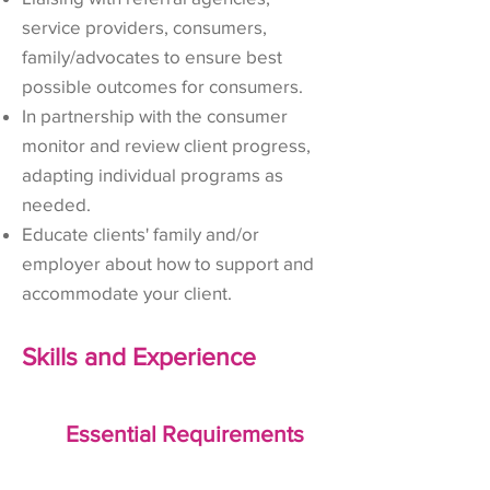
service providers, consumers,
family/advocates to ensure best
possible outcomes for consumers.
In partnership with the consumer
monitor and review client progress,
adapting individual programs as
needed.
Educate clients' family and/or
employer about how to support and
accommodate your client.
Skills and Experience
Essential Requirements