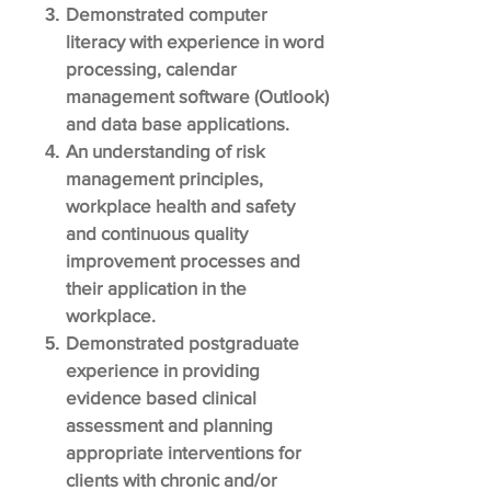
Demonstrated computer
literacy with experience in word
processing, calendar
management software (Outlook)
and data base applications.
An understanding of risk
management principles,
workplace health and safety
and continuous quality
improvement processes and
their application in the
workplace.
Demonstrated postgraduate
experience in providing
evidence based clinical
assessment and planning
appropriate interventions for
clients with chronic and/or