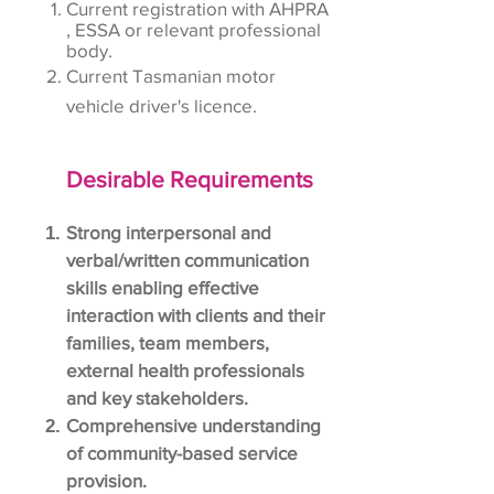
Current registration with AHPRA
, ESSA or relevant professional
body.
Current Tasmanian motor
vehicle driver's licence.
Desirable Requirements
Strong interpersonal and
verbal/written communication
skills enabling effective
interaction with clients and their
families, team members,
external health professionals
and key stakeholders.
Comprehensive understanding
of community-based service
provision.