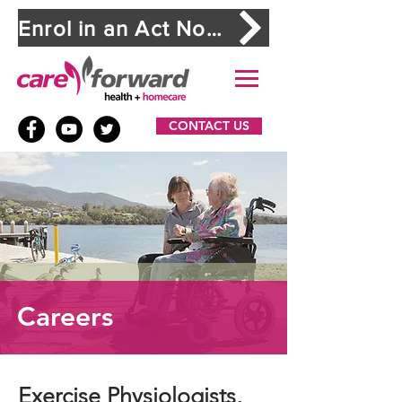
Enrol in an Act Now. Stay Safe. workshop
CONTACT US
Careers
Exercise Physiologists,