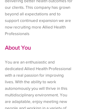
delivering better health outcomes for
our clients. This company has grown
beyond all expectations and to
support continued expansion we are
now recruiting more Allied Health
Professionals
About You
You are an enthusiastic and
dedicated Allied Health Professional
with a real passion for improving
lives. With the ability to work
autonomously you will thrive in this
multidisciplinary environment. You
are adaptable, enjoy meeting new
people and working in a variety of