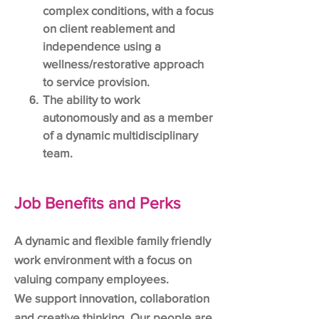
complex conditions, with a focus
on client reablement and
independence using a
wellness/restorative approach
to service provision.
The ability to work
autonomously and as a member
of a dynamic multidisciplinary
team.
Job Benefits and Perks
A dynamic and flexible family friendly
work environment with a focus on
valuing company employees.
We support innovation, collaboration
and creative thinking. Our people are