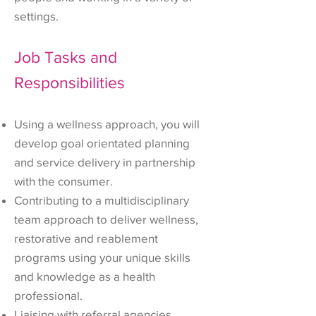
settings.
Job Tasks and
Responsibilities
Using a wellness approach, you will
develop goal orientated planning
and service delivery in partnership
with the consumer.
Contributing to a multidisciplinary
team approach to deliver wellness,
restorative and reablement
programs using your unique skills
and knowledge as a health
professional.
Liaising with referral agencies,